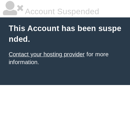
Account Suspended
This Account has been suspe
nded.
Contact your hosting provider
for more
information.