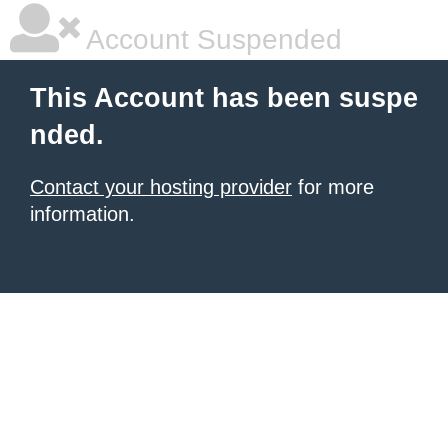
Account Suspended
This Account has been suspe
nded.
Contact your hosting provider
for more
information.