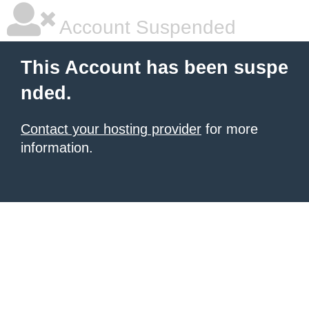
Account Suspended
This Account has been suspe
nded.
Contact your hosting provider
for more
information.