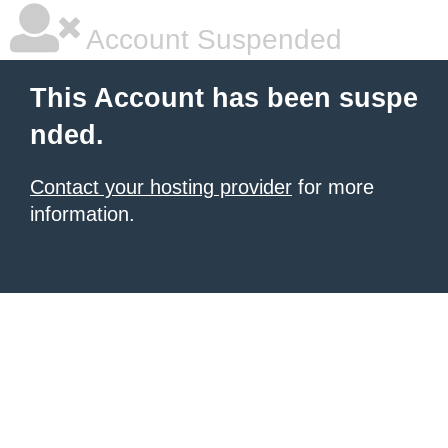
Account Suspended
This Account has been suspe
nded.
Contact your hosting provider
for more
information.