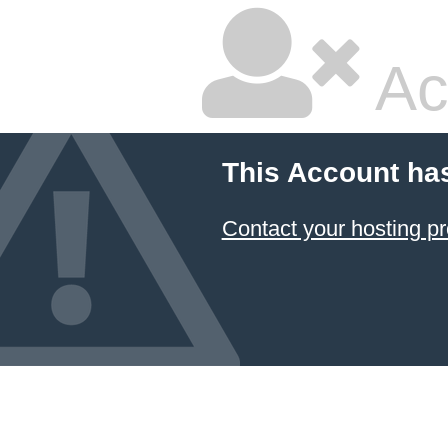
Ac
This Account ha
Contact your hosting pr