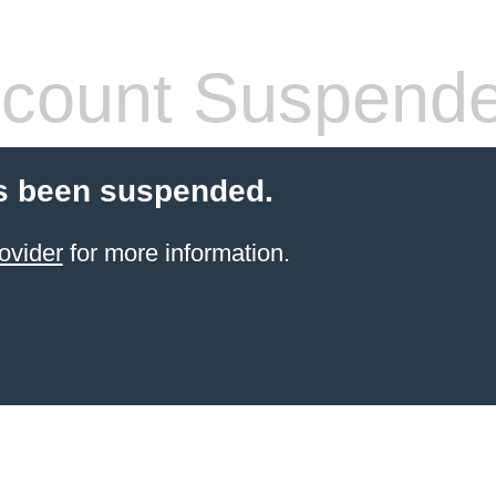
count Suspend
s been suspended.
ovider
for more information.