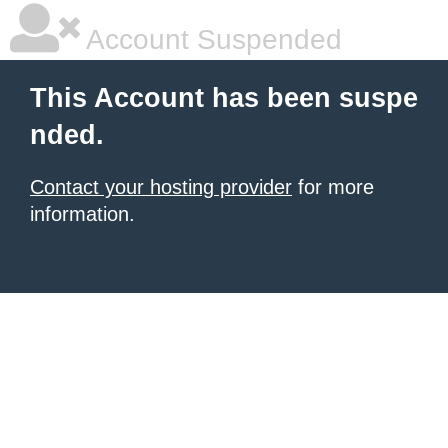
Account Suspended
This Account has been suspe
nded.
Contact your hosting provider
for more
information.