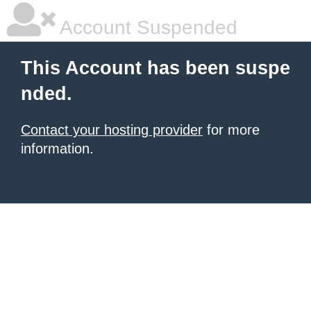
Account Suspended
This Account has been suspe
nded.
Contact your hosting provider
for more
information.