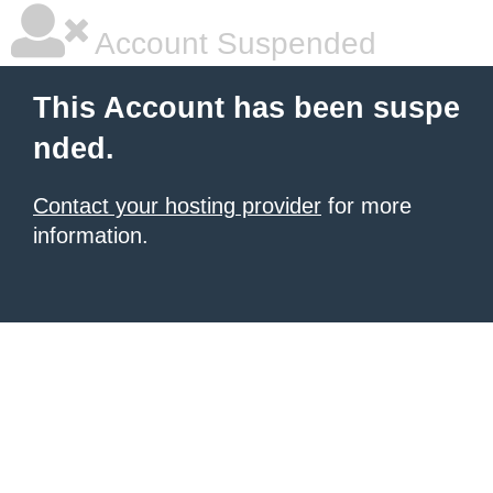
Account Suspended
This Account has been suspe
nded.
Contact your hosting provider
for more
information.