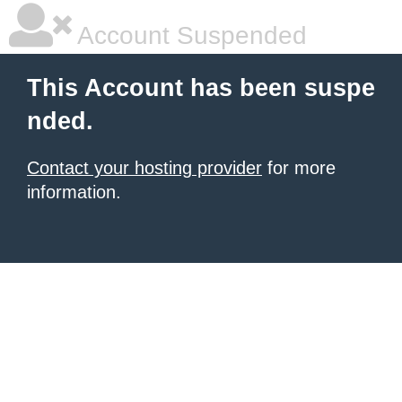
Account Suspended
This Account has been suspe
nded.
Contact your hosting provider
for more
information.